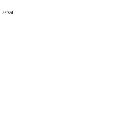
asfsaf